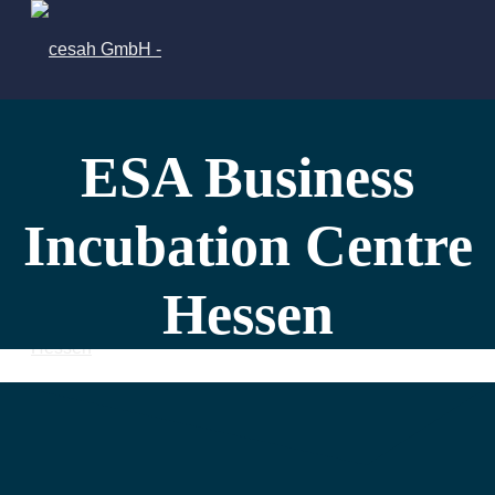
ESA Business
Incubation Centre
Hessen