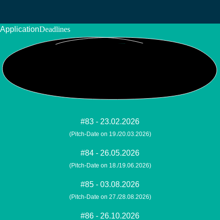
Application
Deadlines
#83 - 23.02.2026
(Pitch-Date on 19./20.03.2026)
#84 - 26.05.2026
(Pitch-Date on 18./19.06.2026)
#85 - 03.08.2026
(Pitch-Date on 27./28.08.2026)
#86 - 26.10.2026