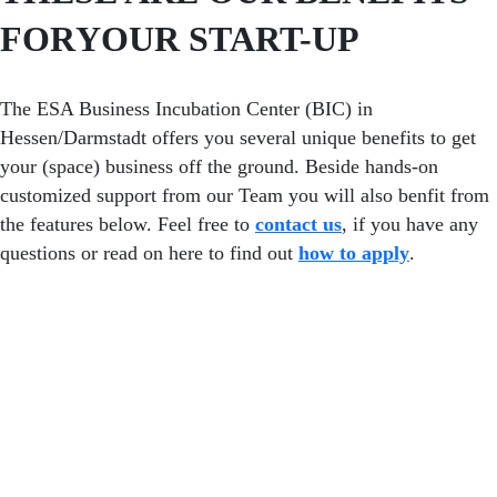
FOR
YOUR START-UP
The ESA Business Incubation Center (BIC) in
Hessen/Darmstadt offers you several unique benefits to get
your (space) business off the ground. Beside hands-on
customized support from our Team you will also benfit from
the features below. Feel free to
contact us
, if you have any
questions or read on here to find out
how to apply
.