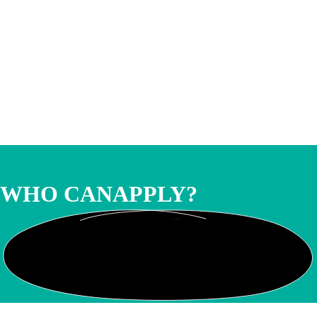
WHO CAN
APPLY?