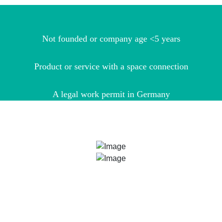
Not founded or company age <5 years
Product or service with a space connection
A legal work permit in Germany
ARE YOU STILL NOT SURE?
Our ESA BIC Managers Bianca Nöthling and Dr. Udo
Hermenau are more than happy to help you with your
application and with finding out whether your idea fits into