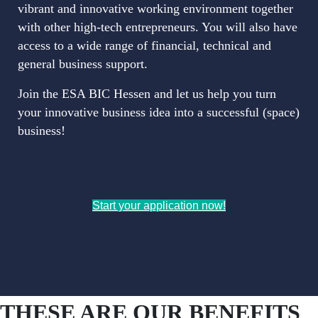
vibrant and innovative working environment together
with other high-tech entrepreneurs. You will also have
access to a wide range of financial, technical and
general business support.
Join the ESA BIC Hessen and let us help you turn
your innovative business idea into a successful (space)
business!
Start your application now!
THESE ARE OUR BENEFITS