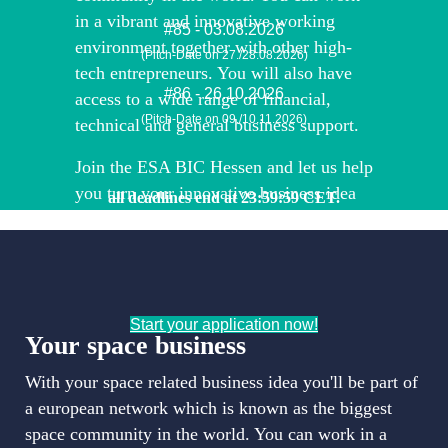
in a vibrant and innovative working
#85 - 03.08.2026
environment together with other high-
(Pitch-Date on 27./28.08.2026)
tech entrepreneurs. You will also have
#86 - 26.10.2026
access to a wide range of financial,
(Pitch-Date on 09./10.11.2026)
technical and general business support.
Join the ESA BIC Hessen and let us help
you turn your innovative business idea
all deadlines end at 23:59:59 CET.
into a successful (space) business!
Start your application now!
Your space business
With your space related business idea you'll be part of
a european network which is known as the biggest
space community in the world. You can work in a