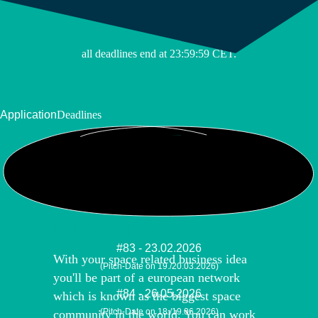
(Pitch-Date on 09./10.11.2026)
all deadlines end at 23:59:59 CET.
Application
Deadlines
YOUR SPACE
BUSINESS
#83 - 23.02.2026
With your space related business idea
(Pitch-Date on 19./20.03.2026)
you'll be part of a european network
#84 - 26.05.2026
which is known as the biggest space
(Pitch-Date on 18./19.06.2026)
community in the world. You can work