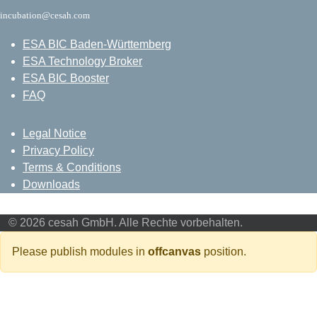
incubation@cesah.com
ESA BIC Baden-Württemberg
ESA Technology Broker
ESA BIC Booster
FAQ
Legal Notice
Privacy Policy
Terms & Conditions
Downloads
© 2026 cesah GmbH. Alle Rechte vorbehalten.
Please publish modules in
offcanvas
position.