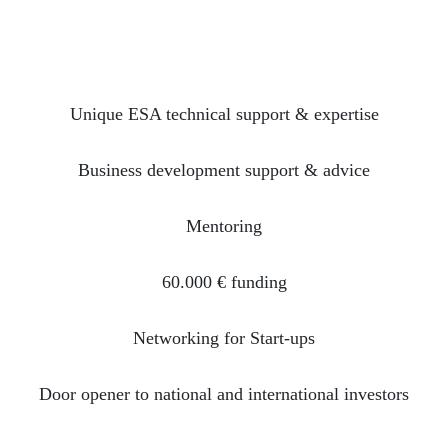
Unique ESA technical support & expertise
Business development support & advice
Mentoring
60.000 € funding
Networking for Start-ups
Door opener to national and international investors